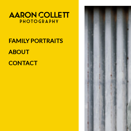
FAMILY PORTRAITS
ABOUT
CONTACT