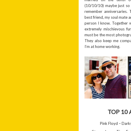
(10/10/10) maybe just so 
remember anniversaries. 
best friend, my soul mate a
person I know. Together 
extremely mischievous fu
must be the most photogra
They also keep me compa
I’m at home working.
TOP 10
Pink Floyd – Dar