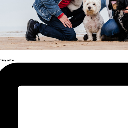
d my last w