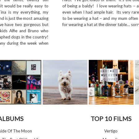
it would be really easy to
of being a baldy! I love wearing hats – 
Tina is my everything, my
even when I had ample hair. Its very rar
nd is just the most amazing
to be wearing a hat – and my mum often t
we have two gorgeous but
for wearing a hat at the dinner table… sorr
rkids Alfie and Bruno who
phed dogs in the country!
ny during the week when
 ALBUMS
TOP 10 FILMS
kside Of The Moon
Vertigo