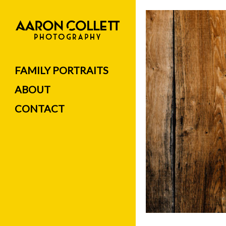
FAMILY PORTRAITS
ABOUT
CONTACT