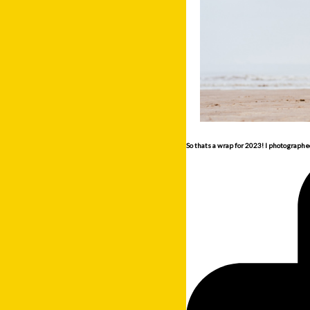
So thats a wrap for 2023! I photographe