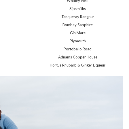
Whitley Neill
Sipsmiths
Tanqueray Rangpur
Bombay Sapphire
Gin Mare
Plymouth
Portobello Road
Adnams Copper House
Hortus Rhubarb & Ginger Liqueur