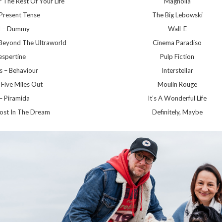
 The Rest Of Your Life
Magnolia
 Present Tense
The Big Lebowski
d – Dummy
Wall-E
Beyond The Ultraworld
Cinema Paradiso
espertine
Pulp Fiction
s – Behaviour
Interstellar
 Five Miles Out
Moulin Rouge
 – Piramida
It’s A Wonderful Life
ost In The Dream
Definitely, Maybe