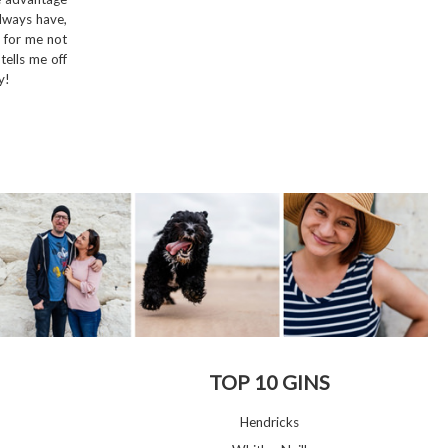
always have,
e for me not
ells me off
y!
TOP 10 GINS
Hendricks