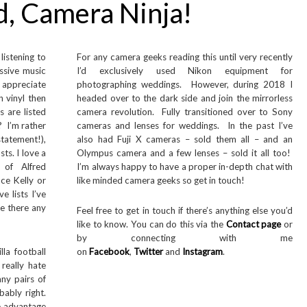
d, Camera Ninja!
listening to
For any camera geeks reading this until very recently
ssive music
I’d exclusively used Nikon equipment for
 appreciate
photographing weddings. However, during 2018 I
n vinyl then
headed over to the dark side and join the mirrorless
 are listed
camera revolution. Fully transitioned over to Sony
? I’m rather
cameras and lenses for weddings. In the past I’ve
statement!),
also had Fuji X cameras – sold them all – and an
sts. I love a
Olympus camera and a few lenses – sold it all too!
 of Alfred
I’m always happy to have a proper in-depth chat with
ace Kelly or
like minded camera geeks so get in touch!
e lists I’ve
e there any
Feel free to get in touch if there’s anything else you’d
like to know. You can do this via the
Contact page
or
by connecting with me
la football
on
Facebook
,
Twitter
and
Instagram
.
really hate
any pairs of
bably right.
ne advantage