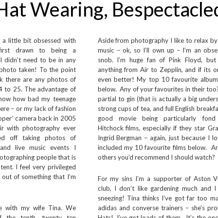
Hat Wearing, Bespectacle
 a little bit obsessed with
Aside from photography I like to relax by 
first drawn to being a
music – ok, so I’ll own up – I’m an obse
I didn’t need to be in any
snob. I’m huge fan of Pink Floyd, but
photo taken! To the point
anything from Air to Zepplin, and if its o
nk there are any photos of
even better! My top 10 favourite albums
4 to 25. The advantage of
below. Any of your favourites in their too
 know how bad my teenage
partial to gin (that is actually a big under
were – or my lack of fashion
strong cups of tea, and full English breakfa
proper’ camera back in 2005
good movie being particularly fond
ir with photography ever
Hitchock films, especially if they star Gr
ted off taking photos of
Ingrid Bergman – again, just because I lov
 and live music events I
included my 10 favourite films below. Ar
photographing people that is
others you’d recommend I should watch?
nt. I feel very privileged
g out of something that I’m
For my sins I’m a supporter of Aston Vil
club, I don’t like gardening much and I 
sneezing! Tina thinks I’ve got far too m
re with my wife Tina. We
adidas and converse trainers – she’s pro
f the tenth, twenty ten
Hats! I’ve got loads of them. It’s the o