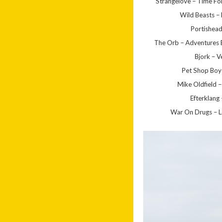
Strangelove – Time For
Wild Beasts –
Portishea
The Orb – Adventures 
Bjork – V
Pet Shop Boy
Mike Oldfield –
Efterklang
War On Drugs – L