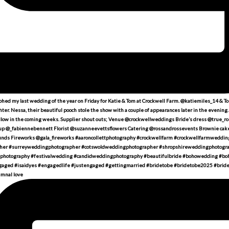
umnal love