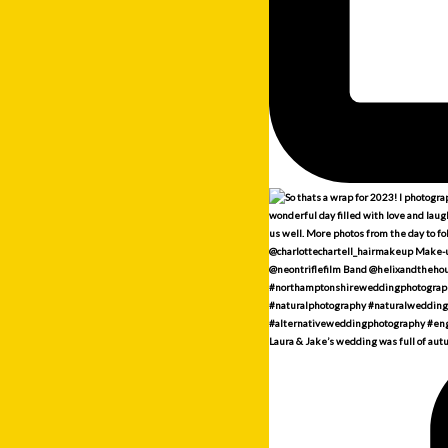
Laura & Jake’s wedding was full of aut