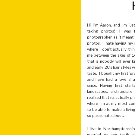
Hi, I’m Aaron, and I’m just
taking photos! I was 
photographer as it meant 
photos. I hate having my 
where I don’t actually thi
me between the ages of 1
that is nobody will ever
and early 20’s hair styles 
taste. I bought my first ‘
and have had a love affa
since. Having first star
landscapes, architecture
realised that its actually 
where I’m at my most conte
to be able to make a livin
so passionate about.
I live in Northamptonshi
married on the tenth o