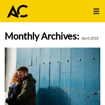
Monthly Archives:
April 2018