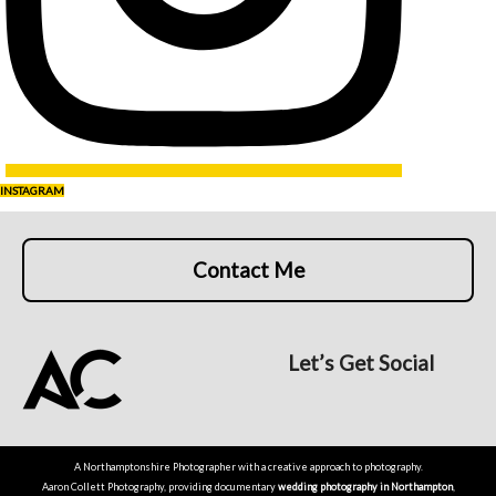
INSTAGRAM
Contact Me
Let’s Get Social
A Northamptonshire Photographer with a creative approach to photography.
Aaron Collett Photography, providing documentary
wedding photography in Northampton
,