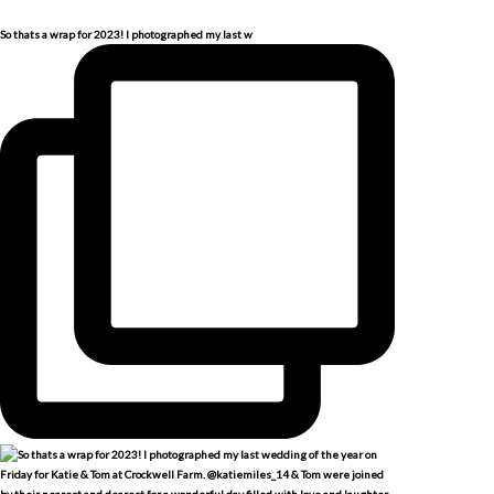
So thats a wrap for 2023! I photographed my last w