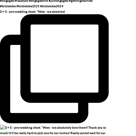
D + E - pre-wedding shoot. “Wow - we absolutel