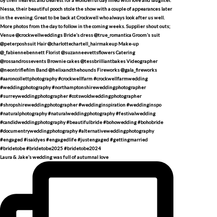
Laura & Jake’s wedding was full of autumnal love