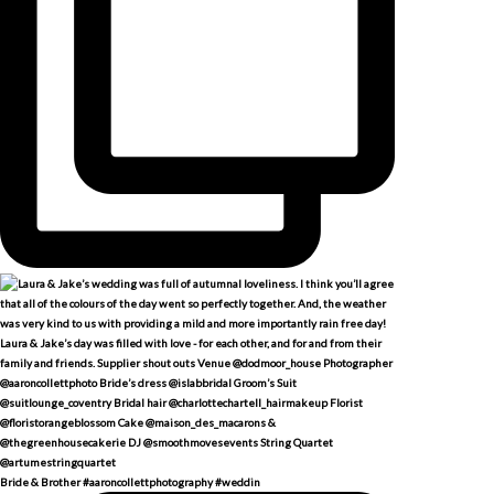
Bride & Brother #aaroncollettphotography #weddin