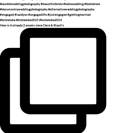
How is it already 2 weeks since Clare & Stuart’s