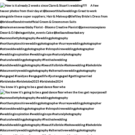
You know it’s going to be a good dance floor whe