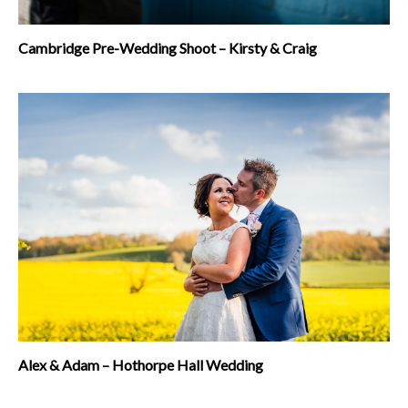
Cambridge Pre-Wedding Shoot – Kirsty & Craig
Alex & Adam – Hothorpe Hall Wedding