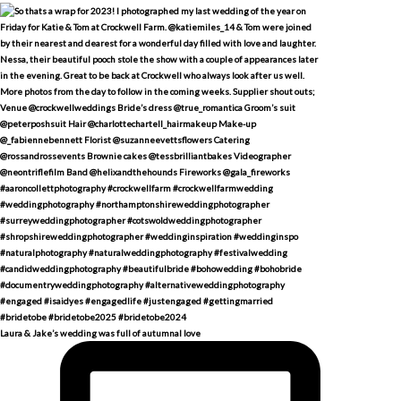
Laura & Jake’s wedding was full of autumnal love