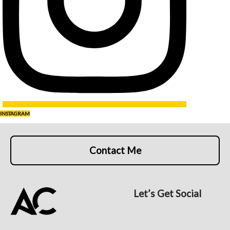
INSTAGRAM
Contact Me
Let’s Get Social