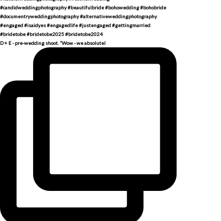
D + E - pre-wedding shoot. “Wow - we absolutel