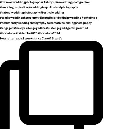
How is it already 2 weeks since Clare & Stuart’s