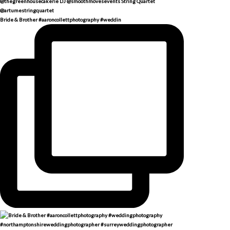
Bride & Brother #aaroncollettphotography #weddin