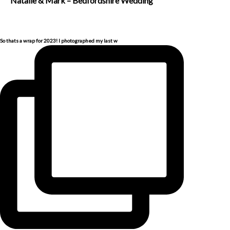
Natalie & Mark – Bedfordshire Wedding
So thats a wrap for 2023! I photographed my last w