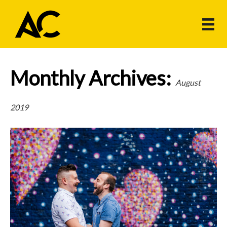
Monthly Archives:
August
2019