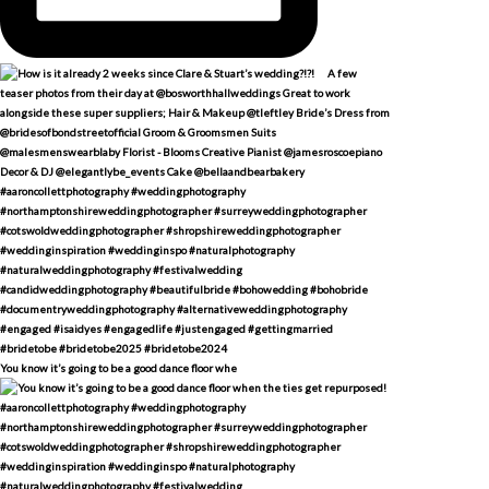
You know it’s going to be a good dance floor whe