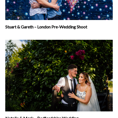
Stuart & Gareth – London Pre-Wedding Shoot