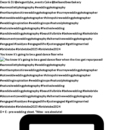
You know it’s going to be a good dance floor whe
D + E - pre-wedding shoot. “Wow - we absolutel