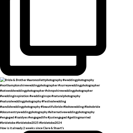
How is it already 2 weeks since Clare & Stuart’s