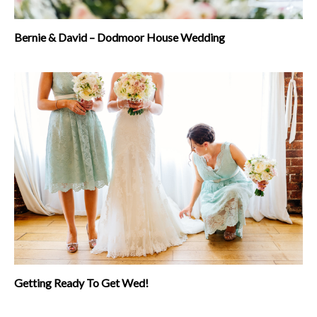
Bernie & David – Dodmoor House Wedding
Getting Ready To Get Wed!