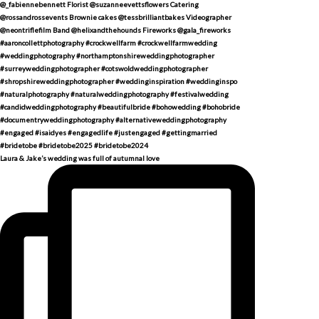
Laura & Jake’s wedding was full of autumnal love