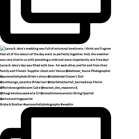
Bride & Brother #aaroncollettphotography #weddin