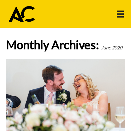
Monthly Archives:
June 2020