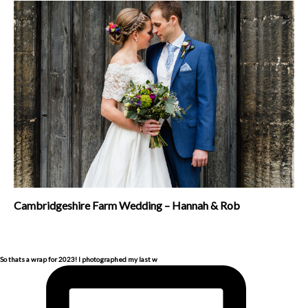
Cambridgeshire Farm Wedding – Hannah & Rob
So thats a wrap for 2023! I photographed my last w