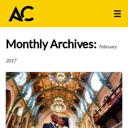
Monthly Archives:
February
2017