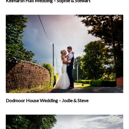
Kelmarsh Hall Wedding – Sophie & Stewart
Dodmoor House Wedding – Jodie & Steve