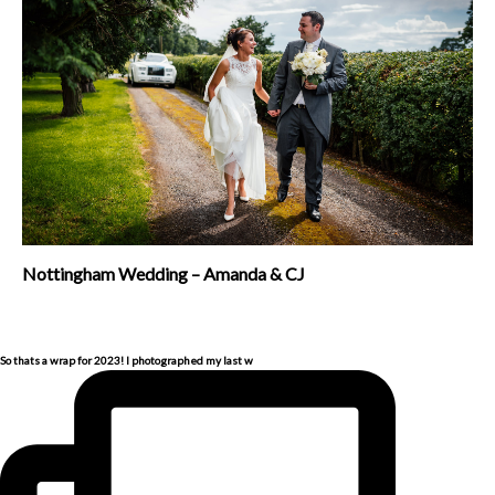
Nottingham Wedding – Amanda & CJ
So thats a wrap for 2023! I photographed my last w