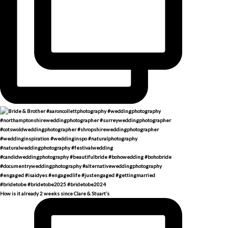
How is it already 2 weeks since Clare & Stuart’s