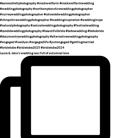
Laura & Jake’s wedding was full of autumnal love