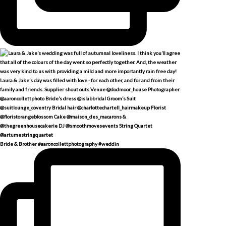
Bride & Brother #aaroncollettphotography #weddin