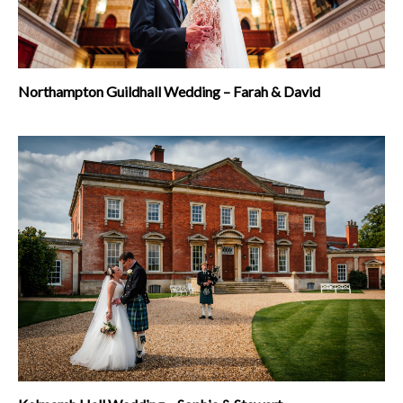
Northampton Guildhall Wedding – Farah & David