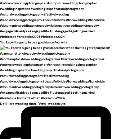
You know it’s going to be a good dance floor whe
D + E - pre-wedding shoot. “Wow - we absolutel