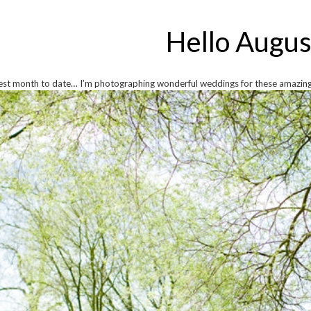
Hello Augus
iest month to date… I’m photographing wonderful weddings for these amazing 