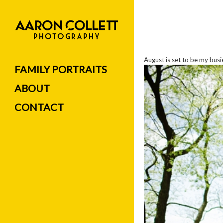
August is set to be my bus
FAMILY PORTRAITS
ABOUT
CONTACT