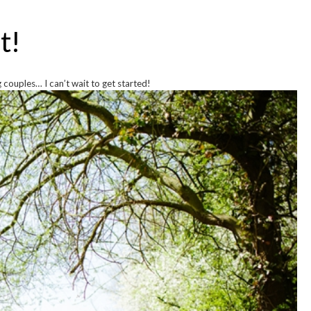
t!
couples… I can’t wait to get started!