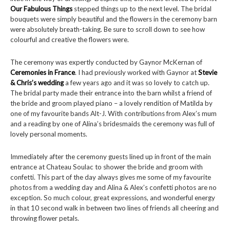
Our Fabulous Things
stepped things up to the next level. The bridal
bouquets were simply beautiful and the flowers in the ceremony barn
were absolutely breath-taking. Be sure to scroll down to see how
colourful and creative the flowers were.
The ceremony was expertly conducted by Gaynor McKernan of
Ceremonies in France
. I had previously worked with Gaynor at
Stevie
& Chris’s wedding
a few years ago and it was so lovely to catch up.
The bridal party made their entrance into the barn whilst a friend of
the bride and groom played piano – a lovely rendition of Matilda by
one of my favourite bands Alt-J. With contributions from Alex’s mum
and a reading by one of Alina’s bridesmaids the ceremony was full of
lovely personal moments.
Immediately after the ceremony guests lined up in front of the main
entrance at Chateau Soulac to shower the bride and groom with
confetti. This part of the day always gives me some of my favourite
photos from a wedding day and Alina & Alex’s confetti photos are no
exception. So much colour, great expressions, and wonderful energy
in that 10 second walk in between two lines of friends all cheering and
throwing flower petals.