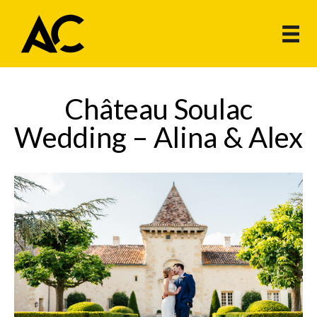
Château Soulac
Wedding – Alina & Alex