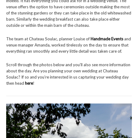
indeed. It has everything you could ask for in a wedding venue. The
venue offers the option to have ceremonies outside making the most
of the stunning gardens or they can take place in the old whitewashed
barn. Similarly the wedding breakfast can also take place either
outside or within the main barn of the chateau.
The team at Chateau Soulac, planner Louise of
Handmade Events
and
venue manager Amanda, worked tirelessly on the day to ensure that
everything ran smoothly and every little detail was taken care of.
Scroll through the photos below and you’ll also see more information
about the day. Are you planning your own wedding at Chateau
Soulac? If so and you’re interested in us capturing your wedding day
then head
here
!