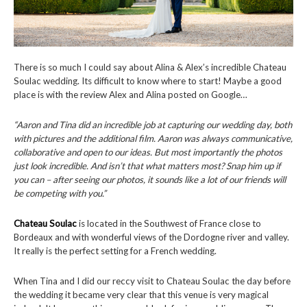
There is so much I could say about Alina & Alex’s incredible Chateau
Soulac wedding. Its difficult to know where to start! Maybe a good
place is with the review Alex and Alina posted on Google…
“Aaron and Tina did an incredible job at capturing our wedding day, both
with pictures and the additional film. Aaron was always communicative,
collaborative and open to our ideas. But most importantly the photos
just look incredible. And isn’t that what matters most? Snap him up if
you can – after seeing our photos, it sounds like a lot of our friends will
be competing with you.”
Chateau Soulac
is located in the Southwest of France close to
Bordeaux and with wonderful views of the Dordogne river and valley.
It really is the perfect setting for a French wedding.
When Tina and I did our reccy visit to Chateau Soulac the day before
the wedding it became very clear that this venue is very magical