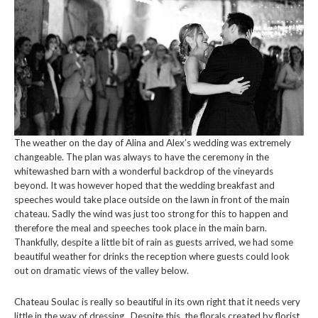
The weather on the day of Alina and Alex’s wedding was extremely
changeable. The plan was always to have the ceremony in the
whitewashed barn with a wonderful backdrop of the vineyards
beyond. It was however hoped that the wedding breakfast and
speeches would take place outside on the lawn in front of the main
chateau. Sadly the wind was just too strong for this to happen and
therefore the meal and speeches took place in the main barn.
Thankfully, despite a little bit of rain as guests arrived, we had some
beautiful weather for drinks the reception where guests could look
out on dramatic views of the valley below.
Chateau Soulac is really so beautiful in its own right that it needs very
little in the way of dressing. Despite this, the florals created by florist