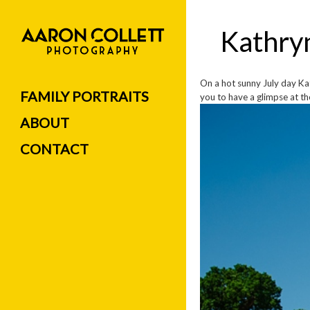
Kathry
On a hot sunny July day Kat
FAMILY PORTRAITS
you to have a glimpse at the
ABOUT
CONTACT