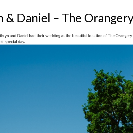
n & Daniel – The Oranger
hryn and Daniel had their wedding at the beautiful location of The Orangery 
ir special day.