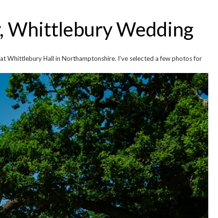
y, Whittlebury Wedding
at Whittlebury Hall in Northamptonshire. I’ve selected a few photos for