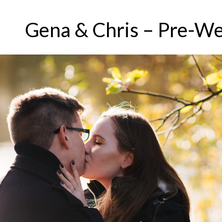
Gena & Chris – Pre-We