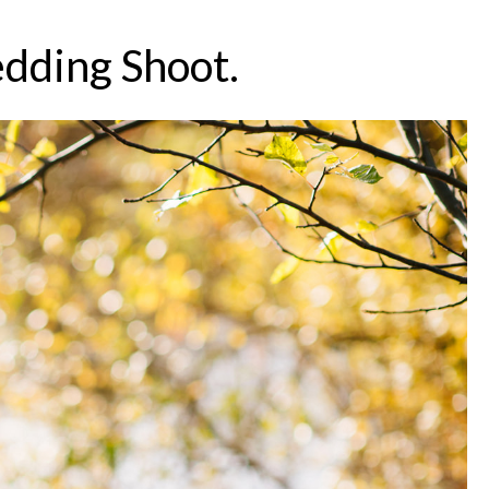
dding Shoot.