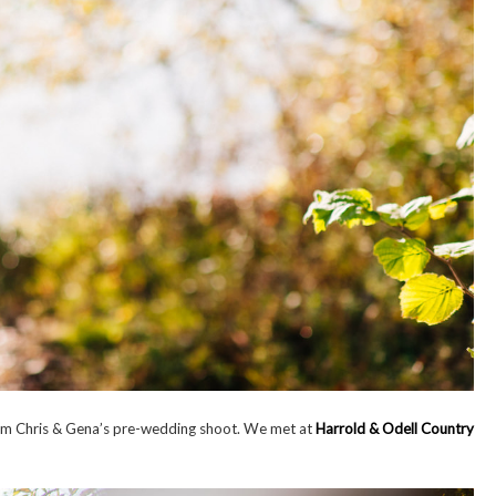
 from Chris & Gena’s pre-wedding shoot. We met at
Harrold & Odell Country