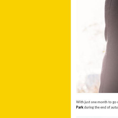
With just one month to go 
Park
during the end of autu