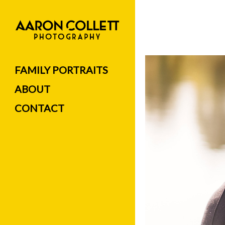
FAMILY PORTRAITS
ABOUT
CONTACT