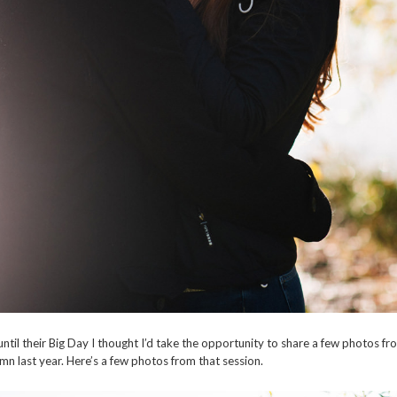
until their Big Day I thought I’d take the opportunity to share a few photos
mn last year. Here’s a few photos from that session.